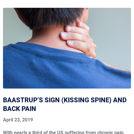
BAASTRUP’S SIGN (KISSING SPINE) AND
BACK PAIN
April 23, 2019
With nearly a third of the US suffering from chronic pain,