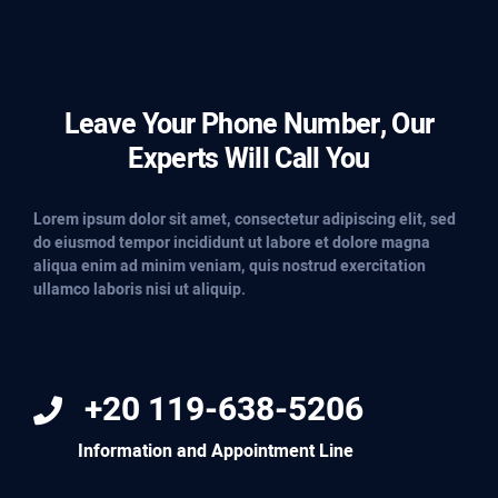
Leave Your Phone Number, Our
Experts Will Call You
Lorem ipsum dolor sit amet, consectetur adipiscing elit, sed
do eiusmod tempor incididunt ut labore et dolore magna
aliqua enim ad minim veniam, quis nostrud exercitation
ullamco laboris nisi ut aliquip.
+20 119-638-5206
Information and Appointment Line