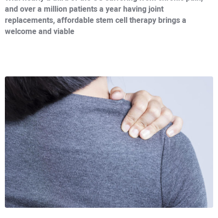
and over a million patients a year having joint
replacements, affordable stem cell therapy brings a
welcome and viable