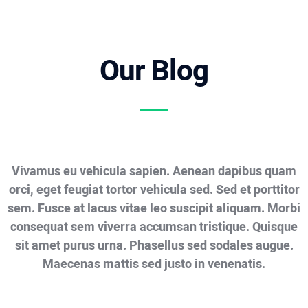
Our Blog
Vivamus eu vehicula sapien. Aenean dapibus quam
orci, eget feugiat tortor vehicula sed. Sed et porttitor
sem. Fusce at lacus vitae leo suscipit aliquam. Morbi
consequat sem viverra accumsan tristique. Quisque
sit amet purus urna. Phasellus sed sodales augue.
Maecenas mattis sed justo in venenatis.