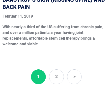
BAASTRUP’S SIGN (KISSING SPINE) AND
BACK PAIN
Februar 11, 2019
With nearly a third of the US suffering from chronic pain,
and over a million patients a year having joint
replacements, affordable stem cell therapy brings a
welcome and viable
1
2
>