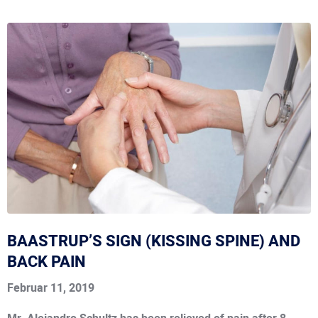
BAASTRUP’S SIGN (KISSING SPINE) AND
BACK PAIN
Februar 11, 2019