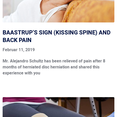
BAASTRUP’S SIGN (KISSING SPINE) AND
BACK PAIN
Februar 11, 2019
Mr. Alejandro Schultz has been relieved of pain after 8
months of herniated disc herniation and shared this
experience with you