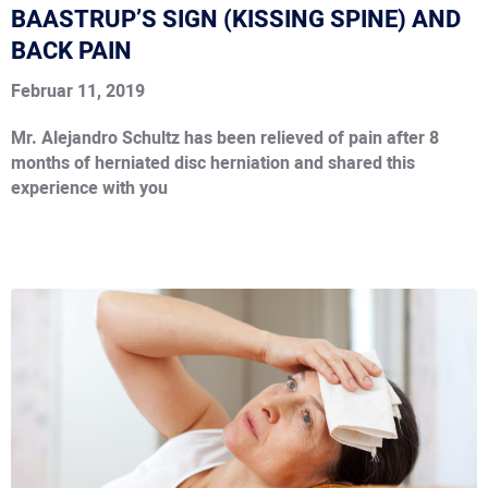
BAASTRUP’S SIGN (KISSING SPINE) AND
BACK PAIN
Februar 11, 2019
Mr. Alejandro Schultz has been relieved of pain after 8
months of herniated disc herniation and shared this
experience with you