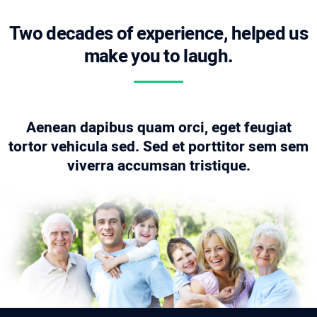
Two decades of experience, helped us
make you to laugh.
Aenean dapibus quam orci, eget feugiat
tortor vehicula sed. Sed et porttitor sem sem
viverra accumsan tristique.