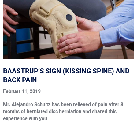
BAASTRUP’S SIGN (KISSING SPINE) AND
BACK PAIN
Februar 11, 2019
Mr. Alejandro Schultz has been relieved of pain after 8
months of herniated disc herniation and shared this
experience with you