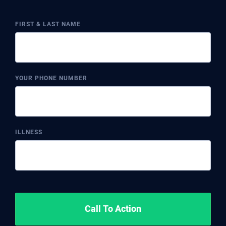
FIRST & LAST NAME
YOUR PHONE NUMBER
ILLNESS
Call To Action