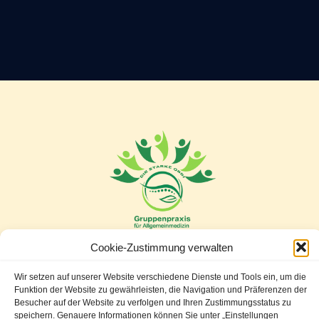
Cookie-Zustimmung verwalten
Wir setzen auf unserer Website verschiedene Dienste und Tools ein, um die
Leopold Gattringerstr. 77/11
Funktion der Website zu gewährleisten, die Navigation und Präferenzen der
Besucher auf der Website zu verfolgen und Ihren Zustimmungsstatus zu
2345 Brunn am Gebirge
speichern. Genauere Informationen können Sie unter „Einstellungen