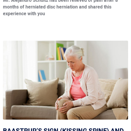
Mr. Alejandro Schultz has been relieved of pain after 8
months of herniated disc herniation and shared this
experience with you